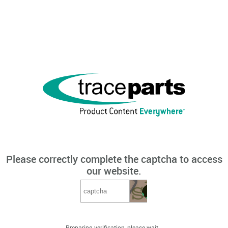
Please correctly complete the captcha to access
our website.
Preparing verification, please wait...