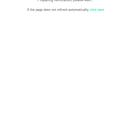
If the page does not refresh automatically,
click here