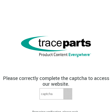
Please correctly complete the captcha to access
our website.
Preparing verification, please wait...