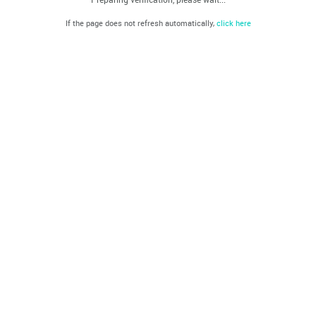
If the page does not refresh automatically,
click here