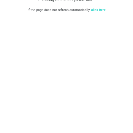
If the page does not refresh automatically,
click here