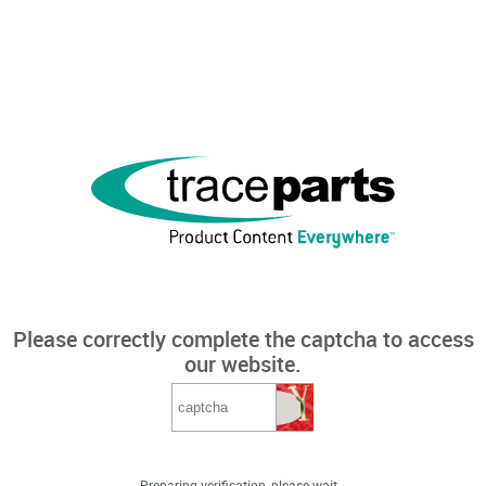
Please correctly complete the captcha to access
our website.
Preparing verification, please wait...