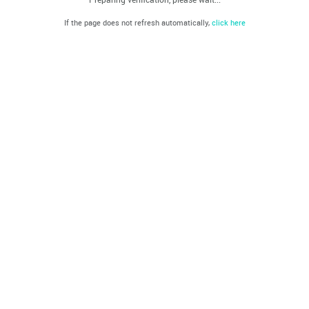
If the page does not refresh automatically,
click here