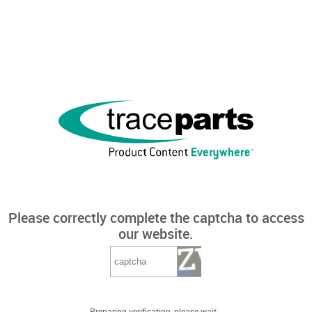
Please correctly complete the captcha to access
our website.
Preparing verification, please wait...