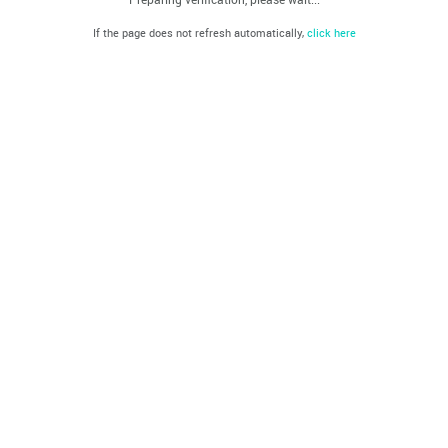
If the page does not refresh automatically,
click here