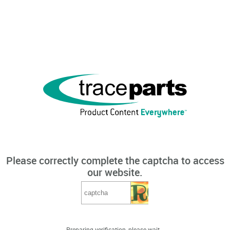
Please correctly complete the captcha to access
our website.
Preparing verification, please wait...