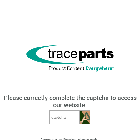
Please correctly complete the captcha to access
our website.
Preparing verification, please wait...