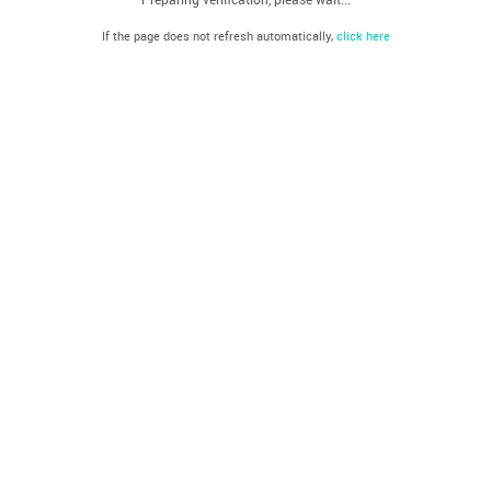
If the page does not refresh automatically,
click here