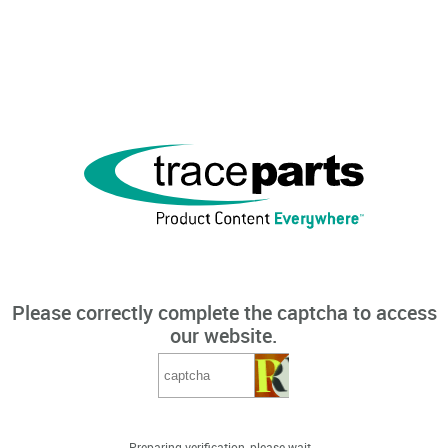
Please correctly complete the captcha to access
our website.
Preparing verification, please wait...