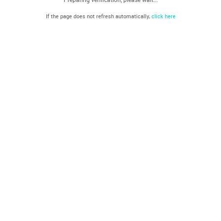
If the page does not refresh automatically,
click here