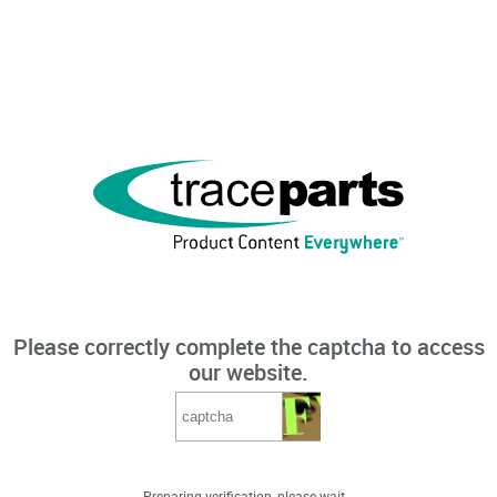
Please correctly complete the captcha to access
our website.
Preparing verification, please wait...