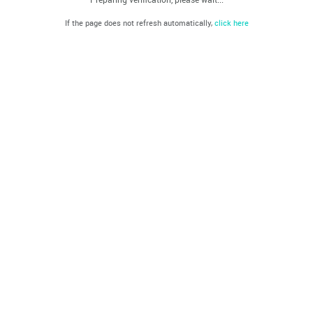
If the page does not refresh automatically,
click here