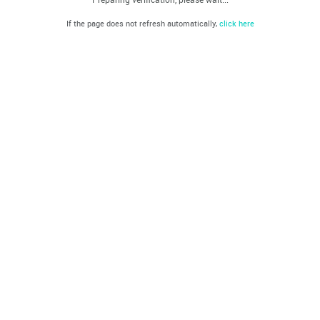
If the page does not refresh automatically,
click here