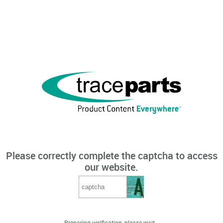
Please correctly complete the captcha to access
our website.
Preparing verification, please wait...