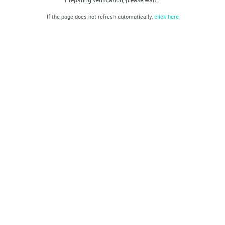
If the page does not refresh automatically,
click here