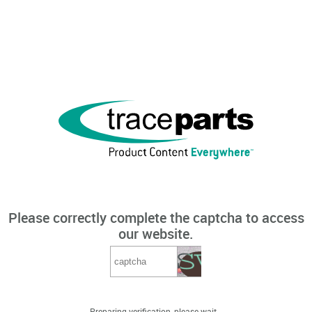
Please correctly complete the captcha to access
our website.
Preparing verification, please wait...