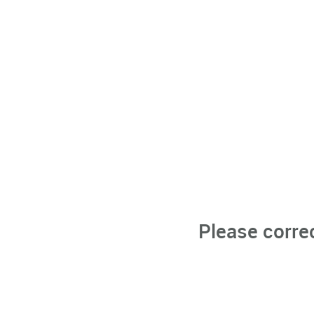
Please corre