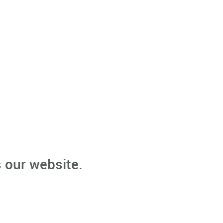
 our website.