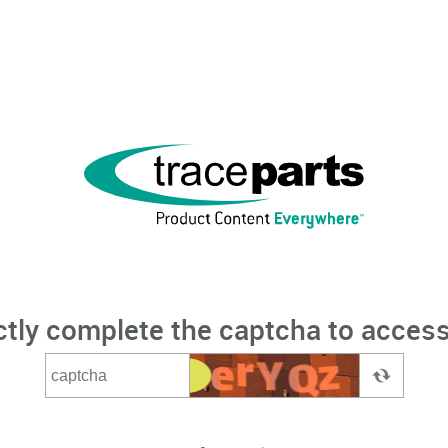
ctly complete the captcha to access