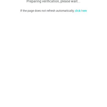
Preparing verification, please wait...
If the page does not refresh automatically,
click here