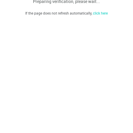
Preparing verification, please wait...
If the page does not refresh automatically,
click here