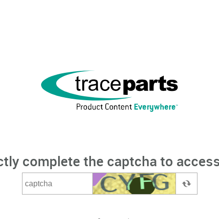
ctly complete the captcha to access