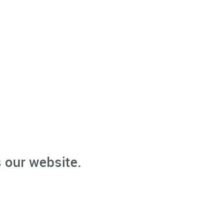
 our website.