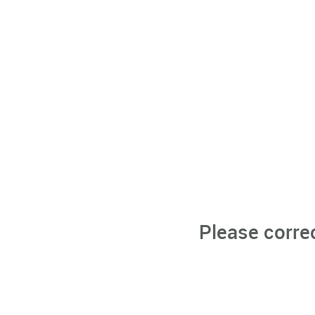
Please corre