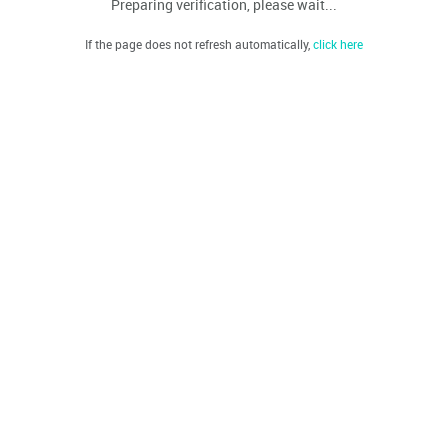
Preparing verification, please wait...
If the page does not refresh automatically,
click here