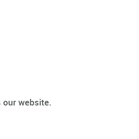
 our website.