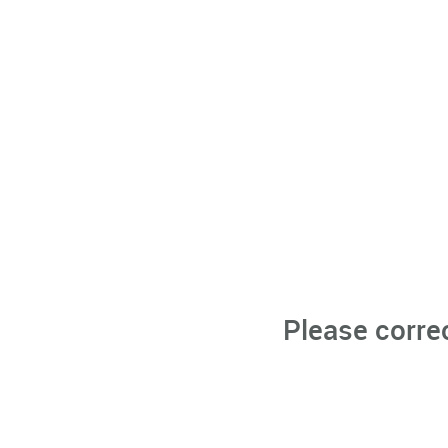
Please corre