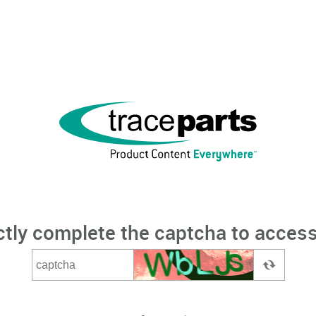
ctly complete the captcha to access