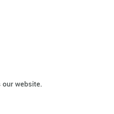
 our website.