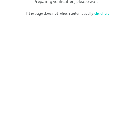
Preparing verification, please wait...
If the page does not refresh automatically,
click here