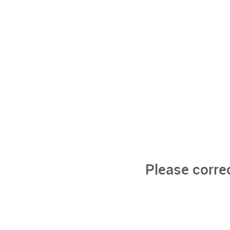
Please corre