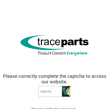
Please correctly complete the captcha to access
our website.
Preparing verification, please wait...