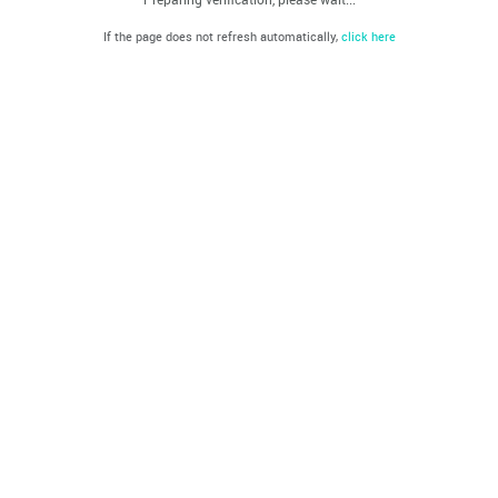
If the page does not refresh automatically,
click here