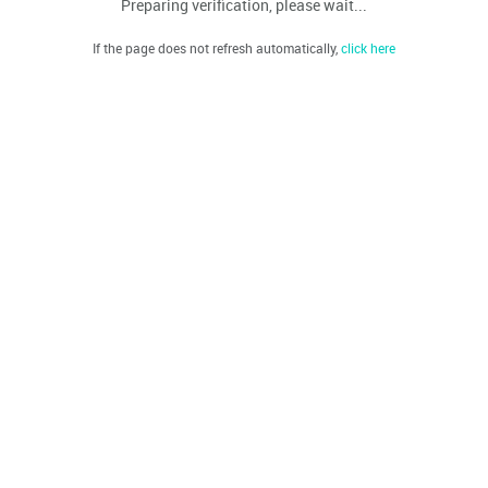
Preparing verification, please wait...
If the page does not refresh automatically,
click here