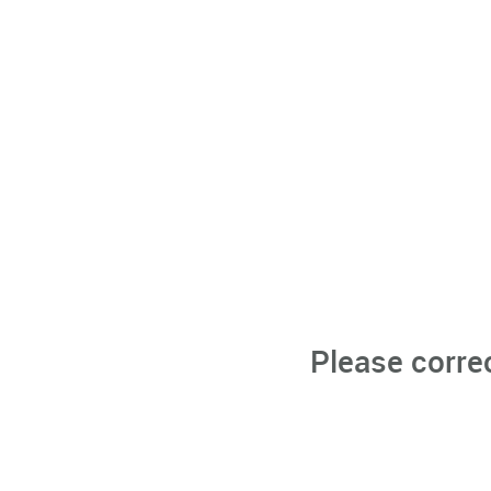
Please corre