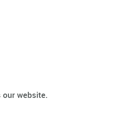
 our website.