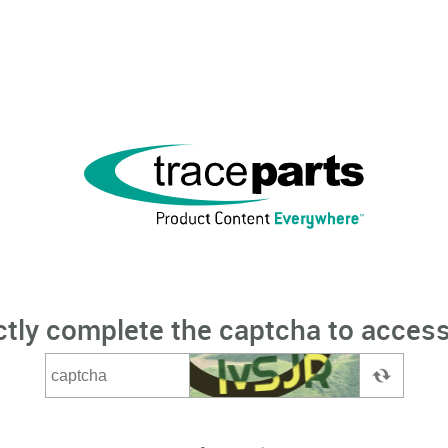
ctly complete the captcha to access