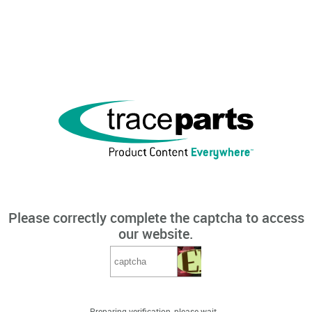
Please correctly complete the captcha to access
our website.
Preparing verification, please wait...