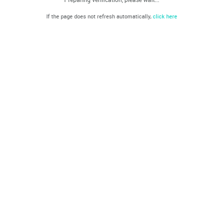
If the page does not refresh automatically,
click here