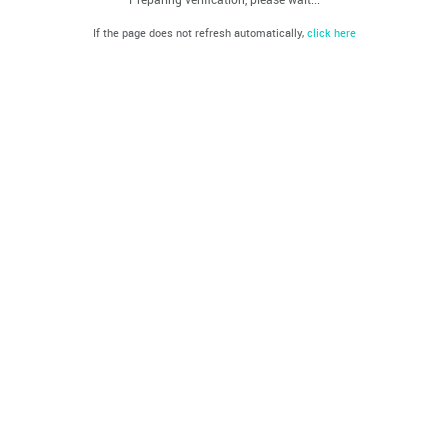
If the page does not refresh automatically,
click here