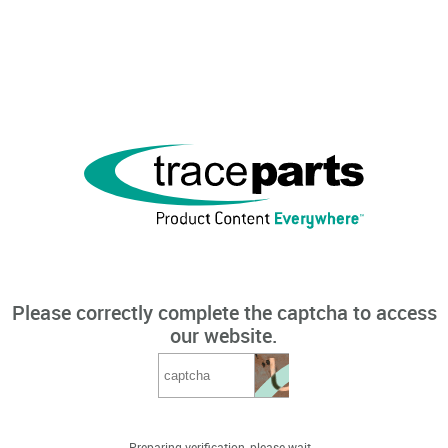
Please correctly complete the captcha to access
our website.
Preparing verification, please wait...