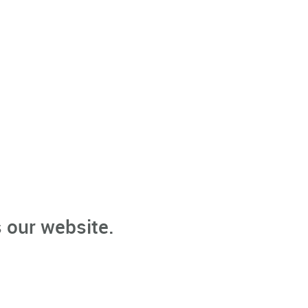
 our website.