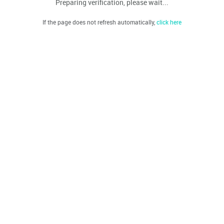
Preparing verification, please wait...
If the page does not refresh automatically,
click here