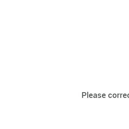
Please corre