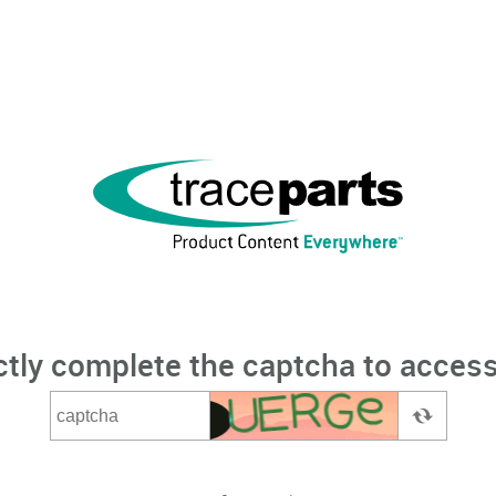
ctly complete the captcha to access