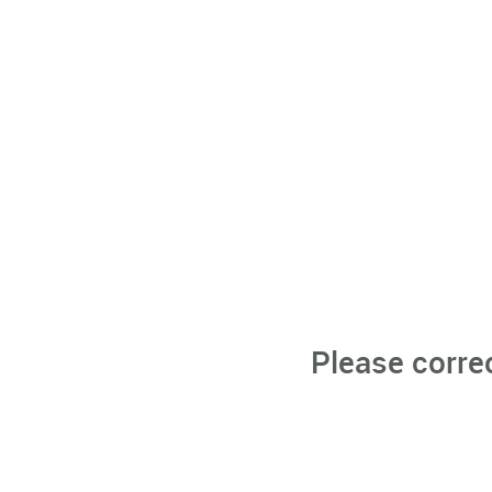
Please corre