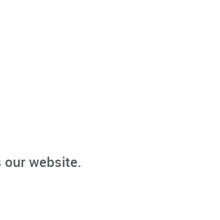
 our website.