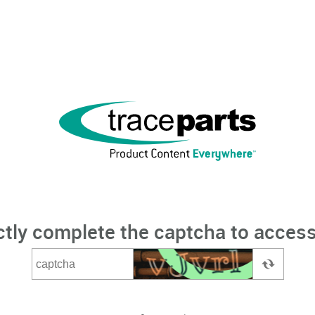
ctly complete the captcha to access