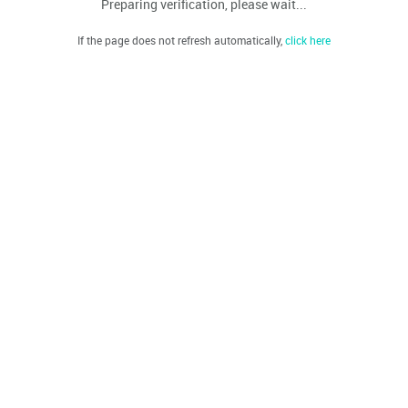
Preparing verification, please wait...
If the page does not refresh automatically,
click here