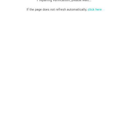
If the page does not refresh automatically,
click here