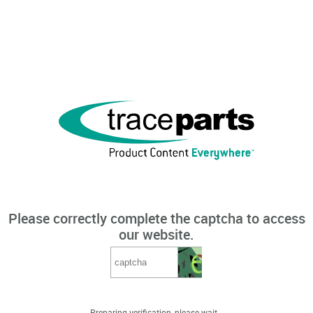
Please correctly complete the captcha to access
our website.
Preparing verification, please wait...