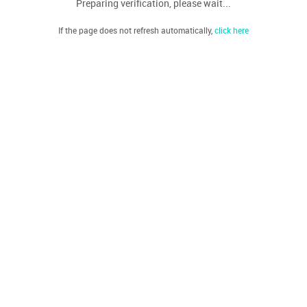
Preparing verification, please wait...
If the page does not refresh automatically,
click here