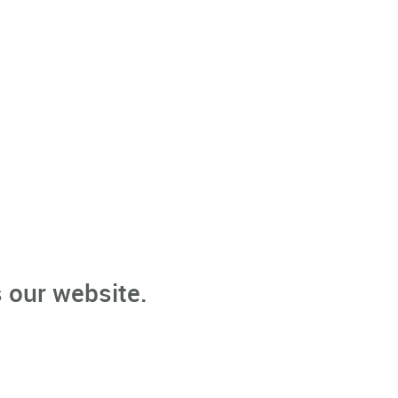
 our website.