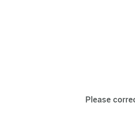
Please corre