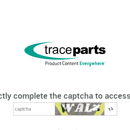
ctly complete the captcha to access