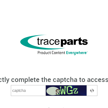
ctly complete the captcha to access