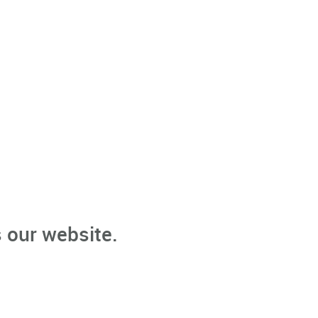
 our website.