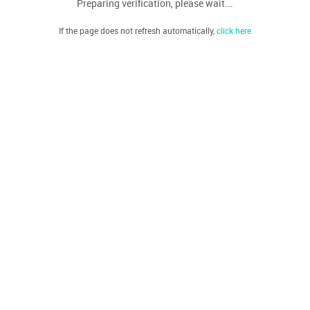
Preparing verification, please wait...
If the page does not refresh automatically,
click here