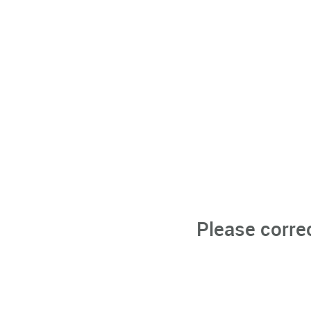
Please corre