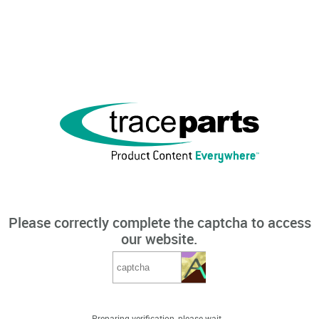
Please correctly complete the captcha to access
our website.
Preparing verification, please wait...