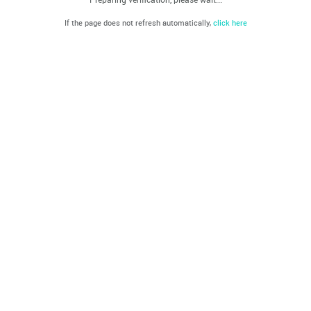
If the page does not refresh automatically,
click here