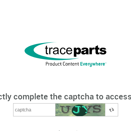
ctly complete the captcha to access