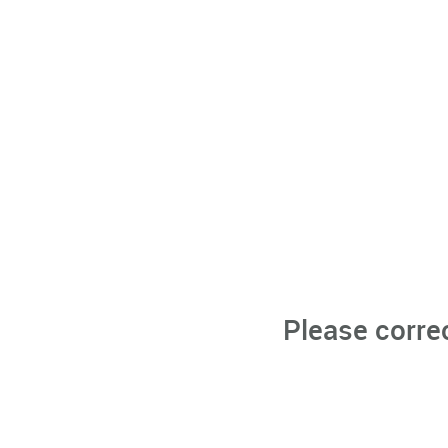
Please corre