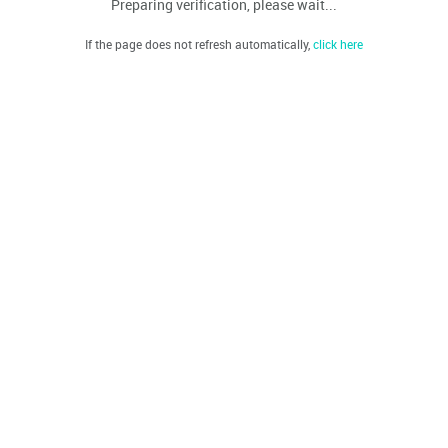
Preparing verification, please wait...
If the page does not refresh automatically,
click here