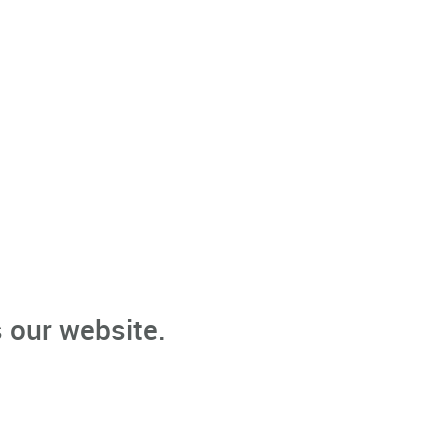
 our website.