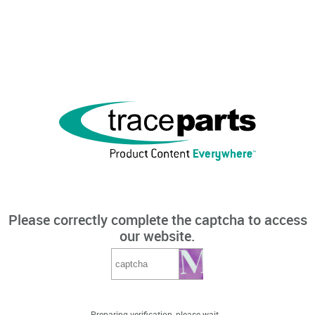
Please correctly complete the captcha to access
our website.
Preparing verification, please wait...