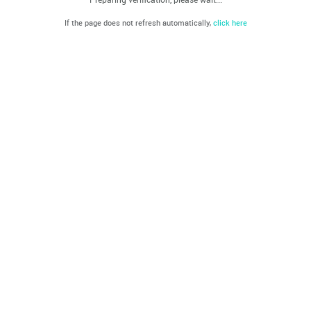
If the page does not refresh automatically,
click here