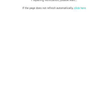
If the page does not refresh automatically,
click here