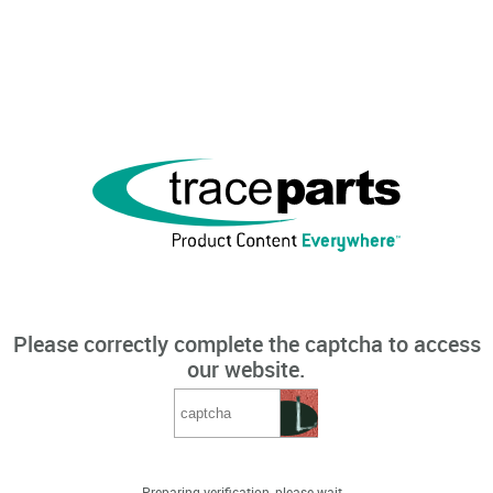
Please correctly complete the captcha to access
our website.
Preparing verification, please wait...