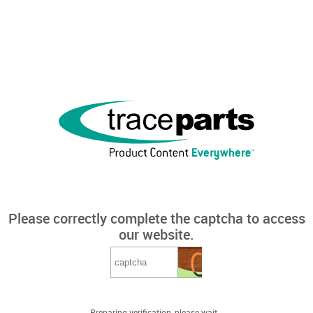
Please correctly complete the captcha to access
our website.
Preparing verification, please wait...