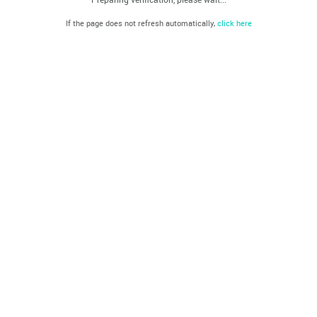
If the page does not refresh automatically,
click here