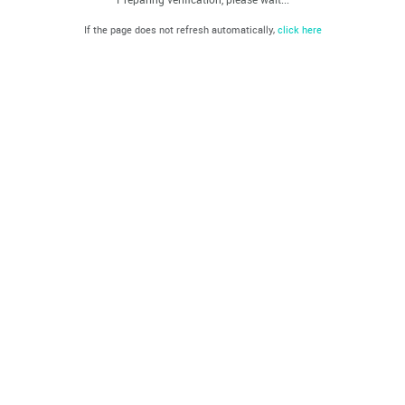
If the page does not refresh automatically,
click here