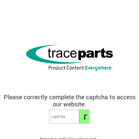
Please correctly complete the captcha to access
our website.
Preparing verification, please wait...