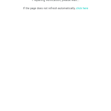
If the page does not refresh automatically,
click here