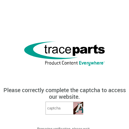
Please correctly complete the captcha to access
our website.
Preparing verification, please wait...