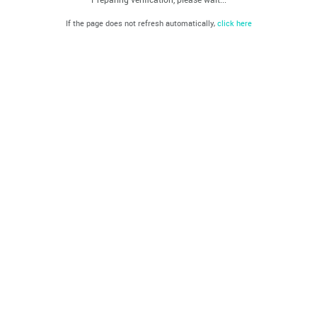
If the page does not refresh automatically,
click here