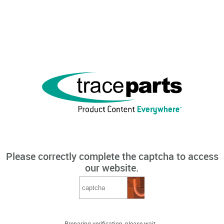
Please correctly complete the captcha to access
our website.
Preparing verification, please wait...