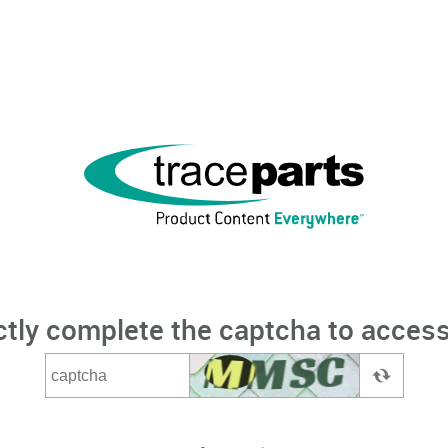
ctly complete the captcha to access