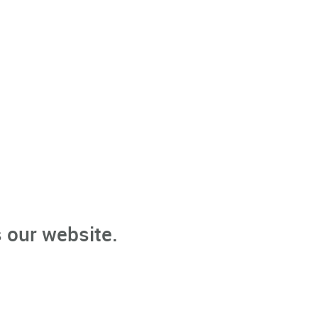
 our website.