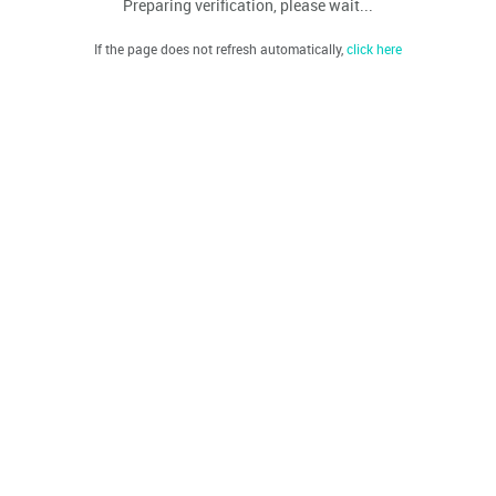
Preparing verification, please wait...
If the page does not refresh automatically,
click here