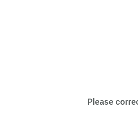
Please corre