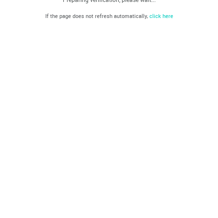
If the page does not refresh automatically,
click here