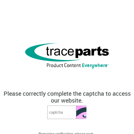
Please correctly complete the captcha to access
our website.
Preparing verification, please wait...