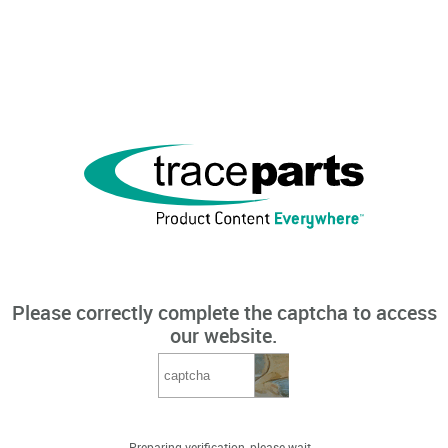
Please correctly complete the captcha to access
our website.
Preparing verification, please wait...