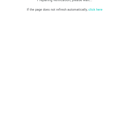
If the page does not refresh automatically,
click here