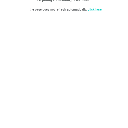
If the page does not refresh automatically,
click here