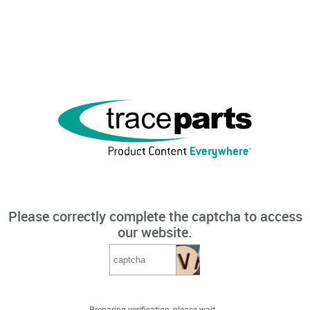
Please correctly complete the captcha to access
our website.
Preparing verification, please wait...