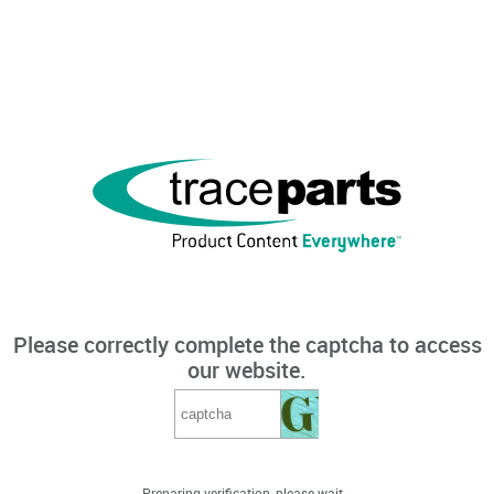
Please correctly complete the captcha to access
our website.
Preparing verification, please wait...