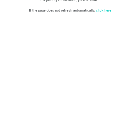
If the page does not refresh automatically,
click here