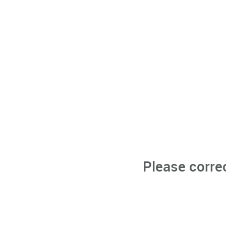
Please corre