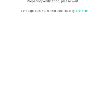
Preparing verification, please wait...
If the page does not refresh automatically,
click here