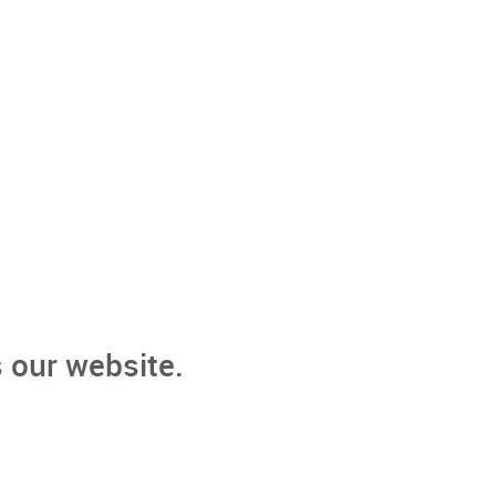
 our website.