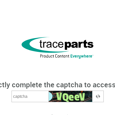
ctly complete the captcha to access