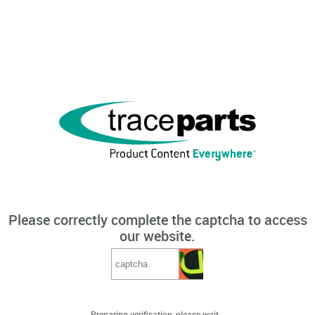
Please correctly complete the captcha to access
our website.
Preparing verification, please wait...