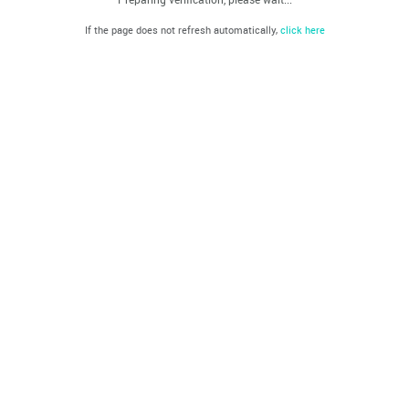
If the page does not refresh automatically,
click here