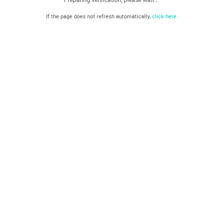
If the page does not refresh automatically,
click here