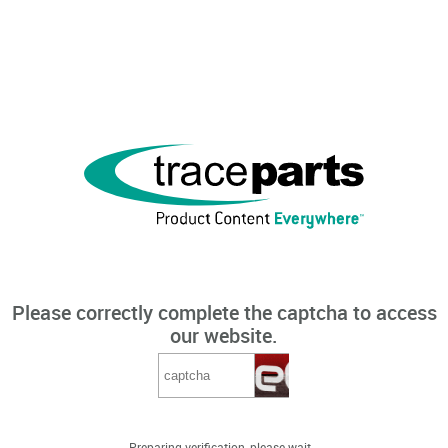
Please correctly complete the captcha to access
our website.
Preparing verification, please wait...