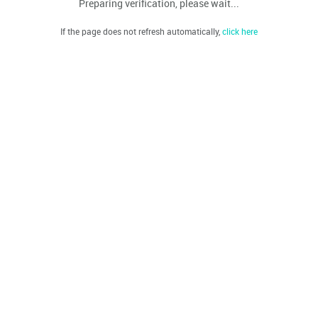
Preparing verification, please wait...
If the page does not refresh automatically,
click here