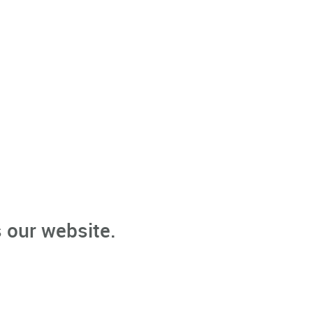
 our website.