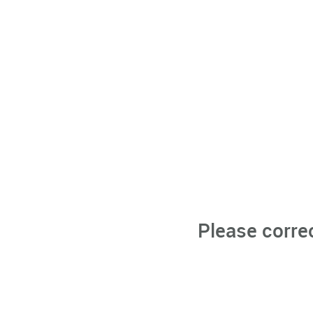
Please corre