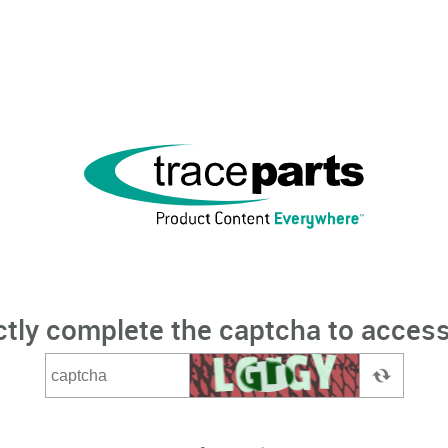
ctly complete the captcha to access