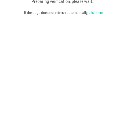
Preparing verification, please wait...
If the page does not refresh automatically,
click here