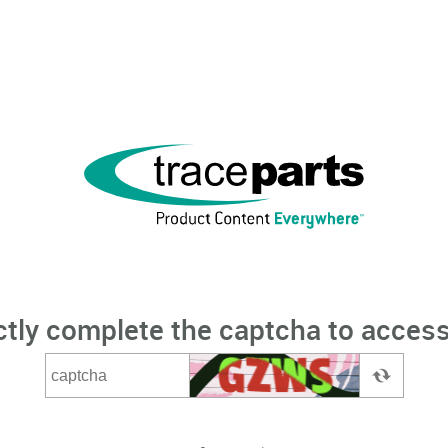
ctly complete the captcha to access