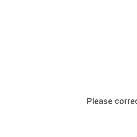
Please corre