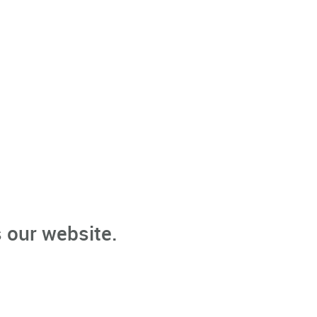
 our website.