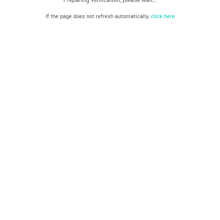
If the page does not refresh automatically,
click here