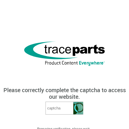
Please correctly complete the captcha to access
our website.
Preparing verification, please wait...