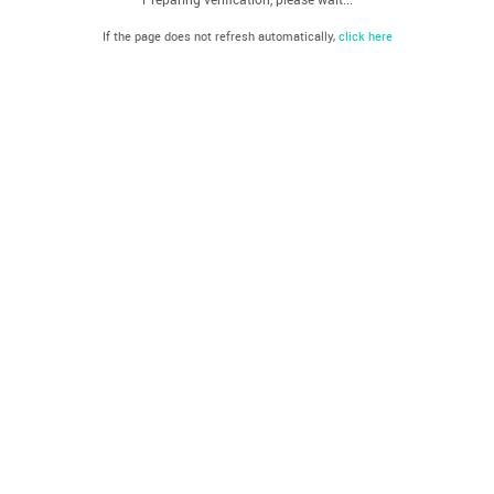
If the page does not refresh automatically,
click here