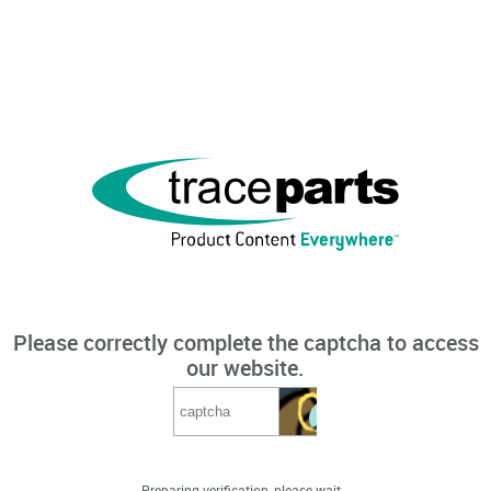
Please correctly complete the captcha to access
our website.
Preparing verification, please wait...