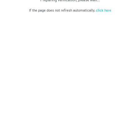
If the page does not refresh automatically,
click here