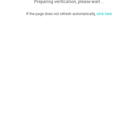
Preparing verification, please wait...
If the page does not refresh automatically,
click here