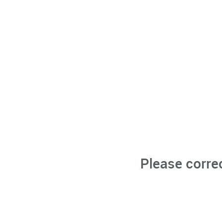
Please corre