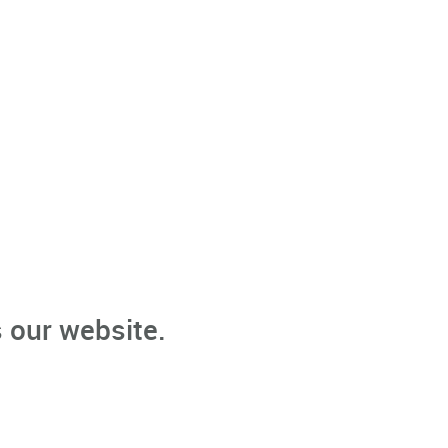
 our website.