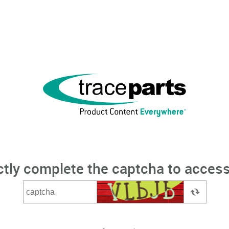
ctly complete the captcha to access