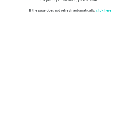
If the page does not refresh automatically,
click here