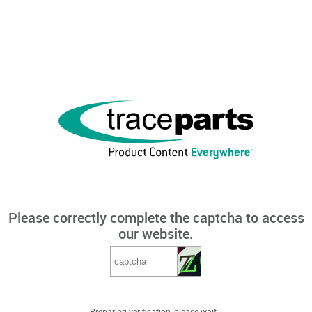
Please correctly complete the captcha to access
our website.
Preparing verification, please wait...