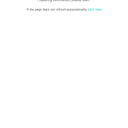
If the page does not refresh automatically,
click here