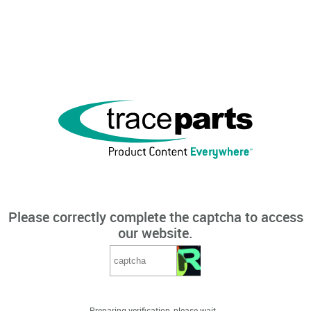
Please correctly complete the captcha to access
our website.
Preparing verification, please wait...