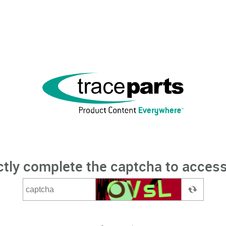
ctly complete the captcha to access