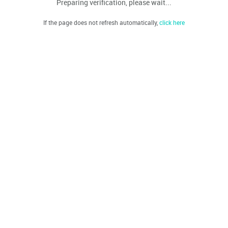
Preparing verification, please wait...
If the page does not refresh automatically,
click here