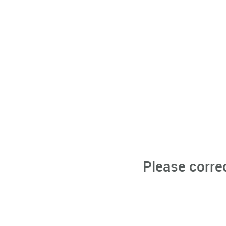
Please corre