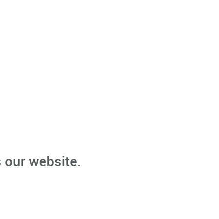
 our website.