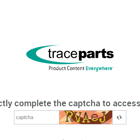
ctly complete the captcha to access