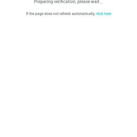
Preparing verification, please wait...
If the page does not refresh automatically,
click here