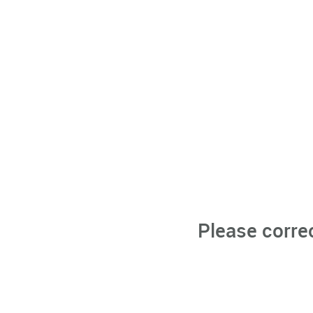
Please corre