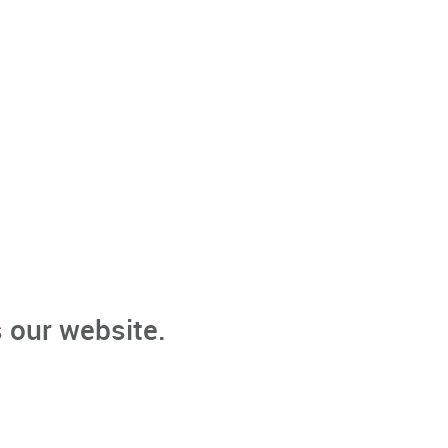
 our website.