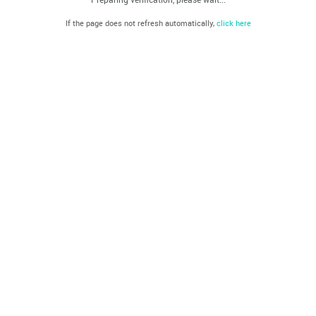
If the page does not refresh automatically,
click here